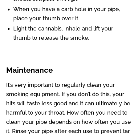
When you have a carb hole in your pipe,
place your thumb over it.
Light the cannabis, inhale and lift your
thumb to release the smoke.
Maintenance
It’s very important to regularly clean your
smoking equipment. If you don’t do this, your
hits will taste less good and it can ultimately be
harmful to your throat. How often you need to
clean your pipe depends on how often you use
it. Rinse your pipe after each use to prevent tar