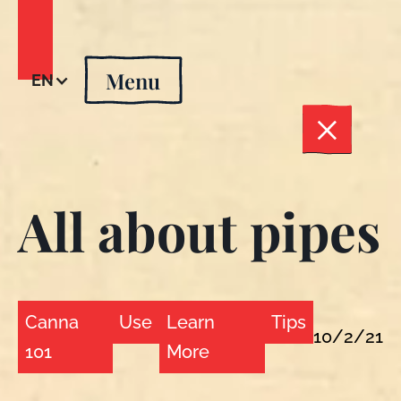
Menu
EN
All about pipes
Canna
Use
Learn
Tips
10/2/21
101
More