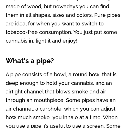
made of wood, but nowadays you can find
them in all shapes, sizes and colors. Pure pipes
are ideal for when you want to switch to
tobacco-free consumption. You just put some
cannabis in, light it and enjoy!
What's a pipe?
A pipe consists of a bowl, a round bowl that is
deep enough to hold your cannabis, and an
airtight channel that blows smoke and air
through an mouthpiece. Some pipes have an
air channel, a carbhole, which you can adjust
how much smoke you inhale at a time. When
you use a pipe, i’s useful to use a screen. Some