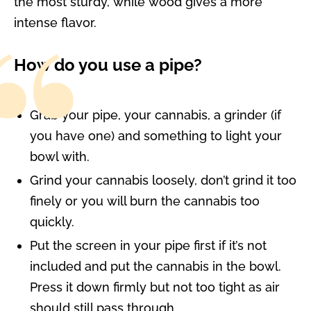
the most sturdy, while wood gives a more
intense flavor.
How do you use a pipe?
Grab your pipe, your cannabis, a grinder (if
you have one) and something to light your
bowl with.
Grind your cannabis loosely, don’t grind it too
finely or you will burn the cannabis too
quickly.
Put the screen in your pipe first if it’s not
included and put the cannabis in the bowl.
Press it down firmly but not too tight as air
should still pass through.