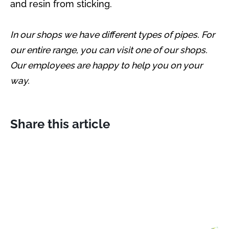
and resin from sticking.
In our shops we have different types of pipes. For
our entire range, you can visit one of our shops.
Our employees are happy to help you on your
way.
Share this article