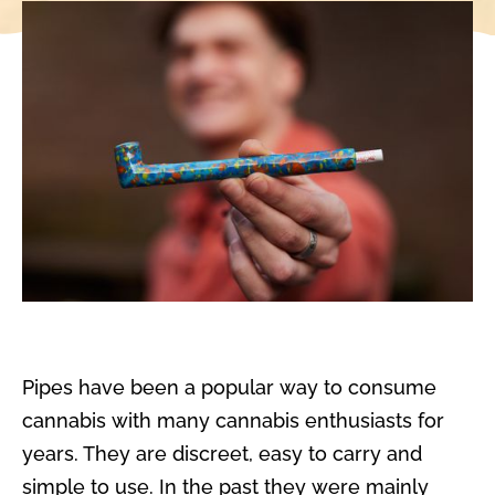
Pipes have been a popular way to consume
cannabis with many cannabis enthusiasts for
years. They are discreet, easy to carry and
simple to use. In the past they were mainly