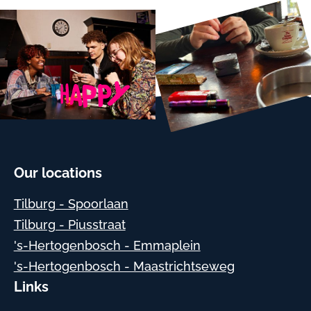
Our locations
Tilburg - Spoorlaan
Tilburg - Piusstraat
's-Hertogenbosch - Emmaplein
's-Hertogenbosch - Maastrichtseweg
Links