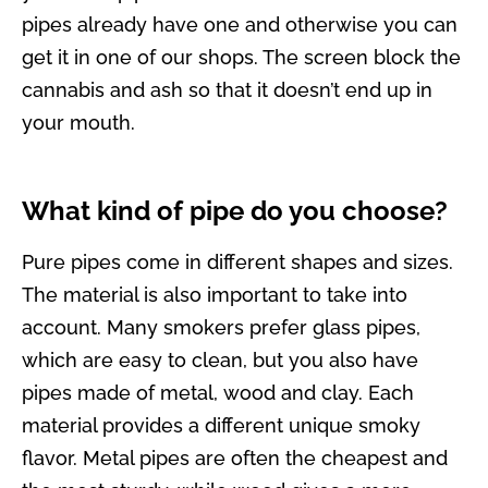
pipes already have one and otherwise you can
get it in one of our shops. The screen block the
cannabis and ash so that it doesn’t end up in
your mouth.
What kind of pipe do you choose?
Pure pipes come in different shapes and sizes.
The material is also important to take into
account. Many smokers prefer glass pipes,
which are easy to clean, but you also have
pipes made of metal, wood and clay. Each
material provides a different unique smoky
flavor. Metal pipes are often the cheapest and