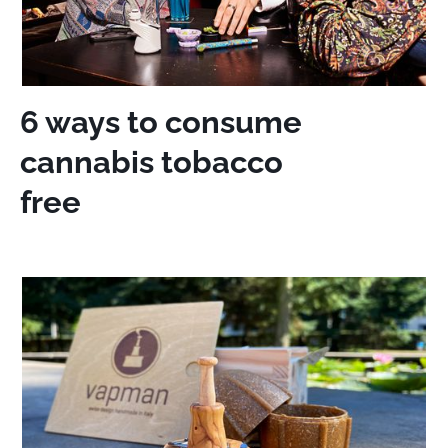
6 ways to consume
cannabis tobacco
free