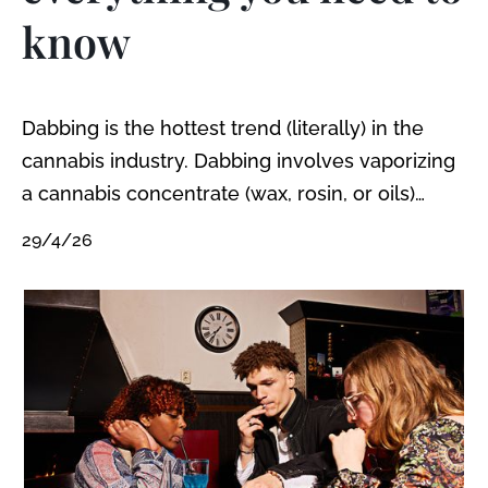
know
Dabbing is the hottest trend (literally) in the
cannabis industry. Dabbing involves vaporizing
a cannabis concentrate (wax, rosin, or oils)
using a special dab bong or pipe: a dab rig. ‍
29/4/26