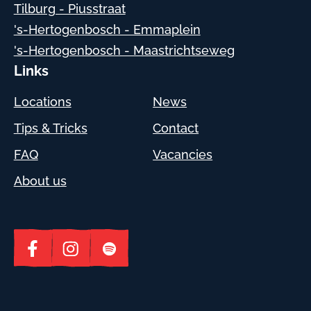
Tilburg - Piusstraat
's-Hertogenbosch - Emmaplein
's-Hertogenbosch - Maastrichtseweg
Links
Locations
News
Tips & Tricks
Contact
FAQ
Vacancies
About us