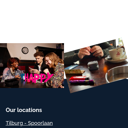
Our locations
Tilburg - Spoorlaan