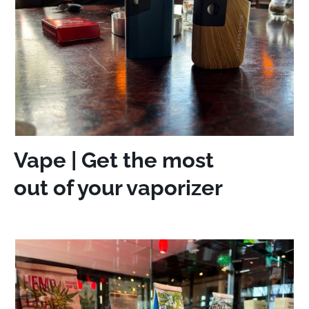
Vape | Get the most
out of your vaporizer