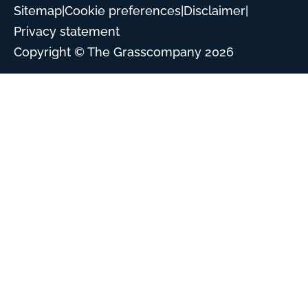
Sitemap
|
Cookie preferences
|
Disclaimer
|
Privacy statement
Copyright © The Grasscompany
2026