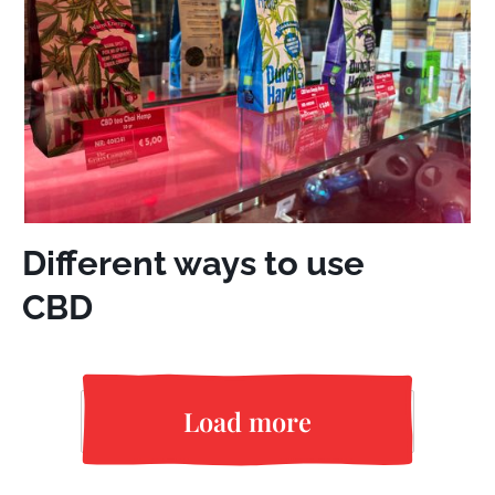
Different ways to use
CBD
Load more