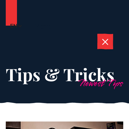
Menu
EN
Tips & Tricks
Newest Tips