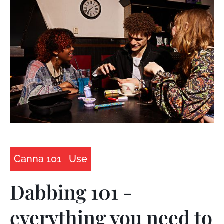
Canna 101
Use
Dabbing 101 -
everything you need to