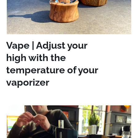
Vape | Adjust your
high with the
temperature of your
vaporizer