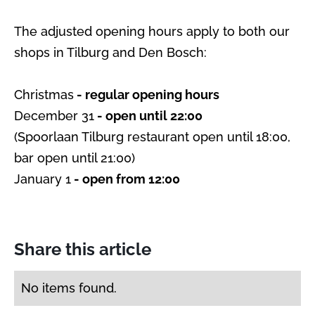
The adjusted opening hours apply to both our
shops in Tilburg and Den Bosch:
Christmas
- regular opening hours
December 31
- open until 22:00
(Spoorlaan Tilburg restaurant open until 18:00,
bar open until 21:00)
January 1
- open from 12:00
Share this article
No items found.