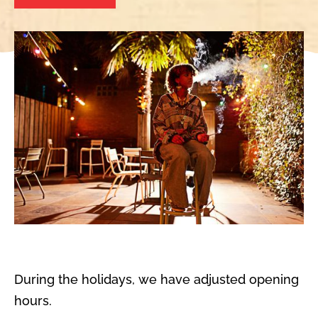
During the holidays, we have adjusted opening
hours.