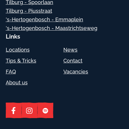
Tilburg - Spoorlaan
Tilburg - Piusstraat
's-Hertogenbosch - Emmaplein
's-Hertogenbosch - Maastrichtseweg
Links
Locations
News
Tips & Tricks
Contact
FAQ
Vacancies
About us