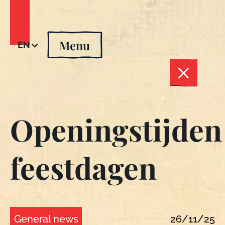
Menu
EN
Openingstijden
feestdagen
General news
26/11/25