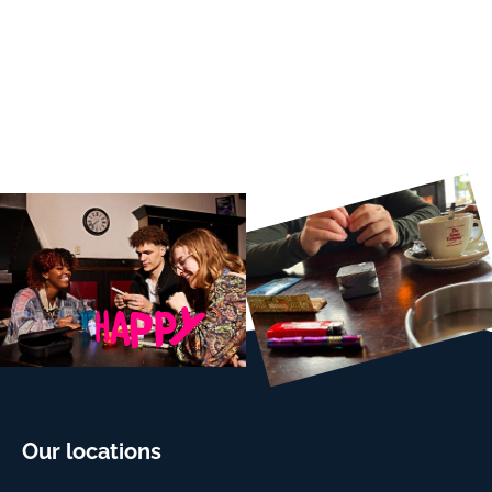
Our locations