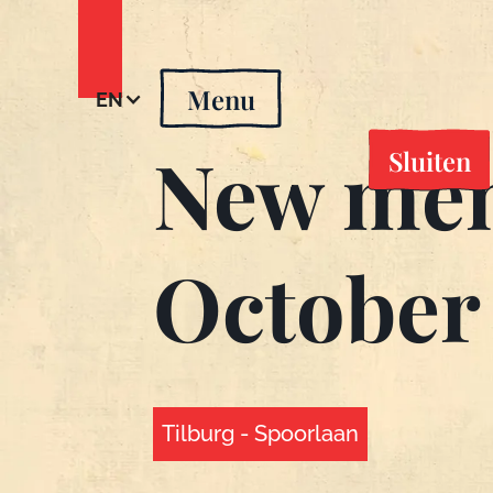
Menu
EN
New men
Sluiten
October
Tilburg - Spoorlaan