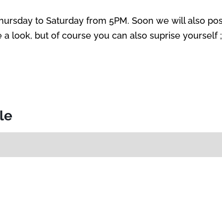
Thursday to Saturday from 5PM. Soon we will also p
a look, but of course you can also suprise yourself ;
cle