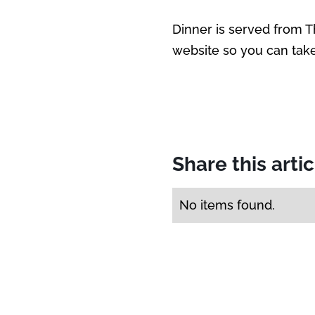
Dinner is served from 
website so you can take 
Share this arti
No items found.