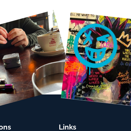
ions
Links