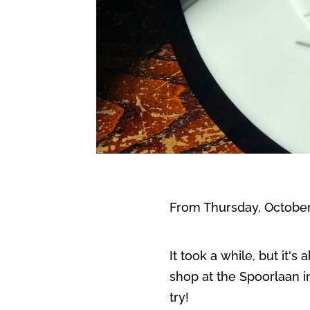
From Thursday, October 
It took a while, but it'
shop at the Spoorlaan 
try!