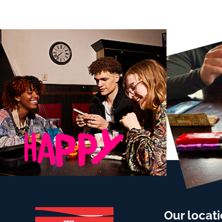
Our locat