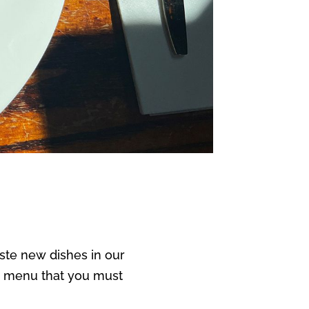
aste new dishes in our
ew menu that you must