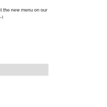
ost the new menu on our
-)