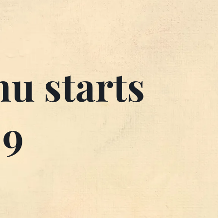
u starts
 9