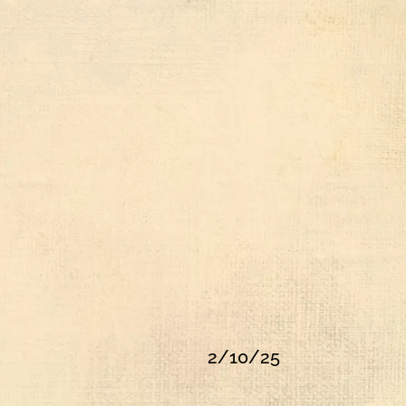
2/10/25