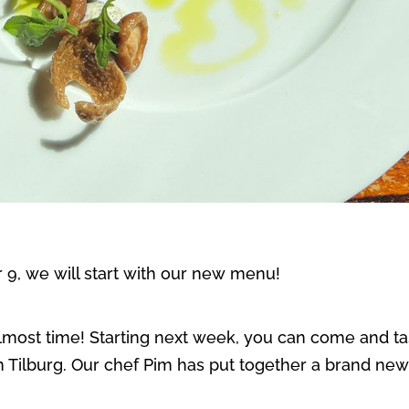
9, we will start with our new menu!
s almost time! Starting next week, you can come and t
in Tilburg. Our chef Pim has put together a brand n