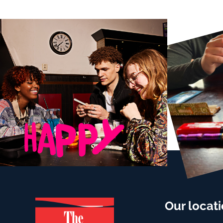
Our locat