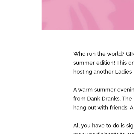
Who run the world? GIRL
summer edition! This one
hosting another Ladies
A warm summer evening 
from Dank Dranks. The p
hang out with friends.
All you have to do is s