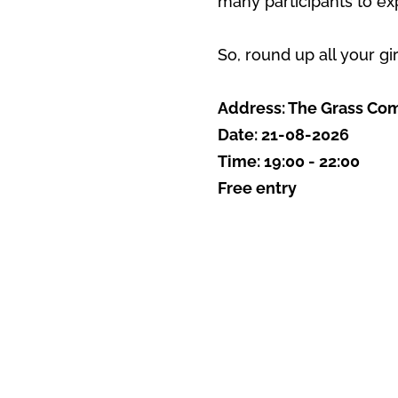
many participants to ex
So, round up all your gi
Address: The Grass Comp
Date: 21-08-2026
Time: 19:00 - 22:00
Free entry