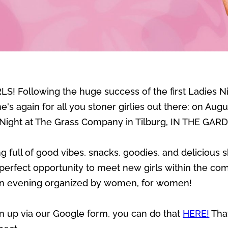
S! Following the huge success of the first Ladies Ni
's again for all you stoner girlies out there: on Aug
 Night at The Grass Company in Tilburg, IN THE GAR
full of good vibes, snacks, goodies, and delicious 
erfect opportunity to meet new girls within the comm
 An evening organized by women, for women!
ign up via our Google form, you can do that
HERE!
Tha