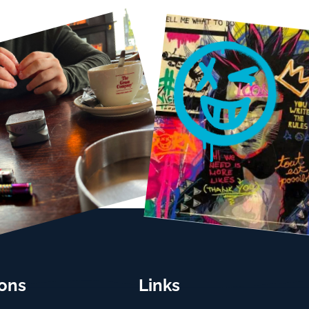
ions
Links