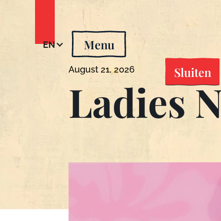
Menu
EN
Sluiten
August 21, 2026
Ladies N