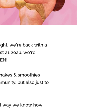
ght, we're back with a
ust 21 2026, we're
DEN!
shakes & smoothies
unity, but also just to
t way we know how