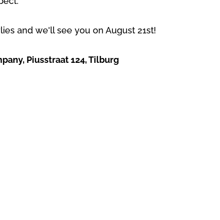
pect.
rlies and we'll see you on August 21st!
any, Piusstraat 124, Tilburg